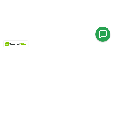
ENCHANCE YOUR PROPERTY
Patios & Retaining Walls